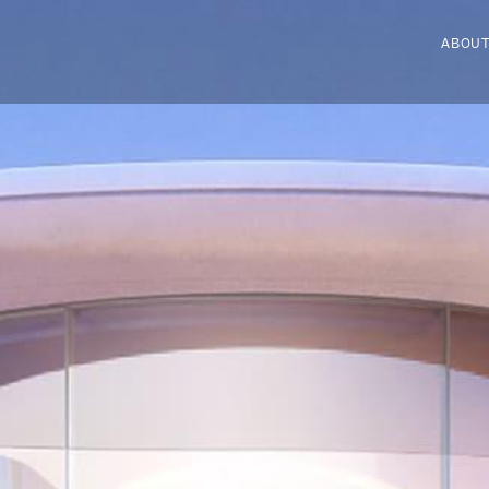
ABOUT
ABOUT