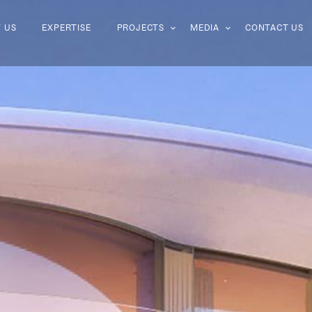
 US
EXPERTISE
PROJECTS
MEDIA
CONTACT US
 US
EXPERTISE
PROJECTS
MEDIA
CONTACT US